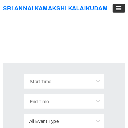
SRI ANNAI KAMAKSHI KALAIKUDAM
All Event Type