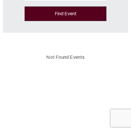
Not Found Events