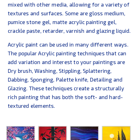
mixed with other media, allowing for a variety of
textures and surfaces. Some are gloss medium,
pumice stone gel, matte acrylic painting gel,
crackle paste, retarder, varnish and glazing liquid.
Acrylic paint can be used in many different ways.
The popular Acrylic painting techniques that can
add variation and interest to your paintings are
Dry brush, Washing, Stippling, Splattering,
Dabbing, Sponging, Palette knife, Detailing and
Glazing. These techniques create a structurally
rich painting that has both the soft- and hard-
textured elements.