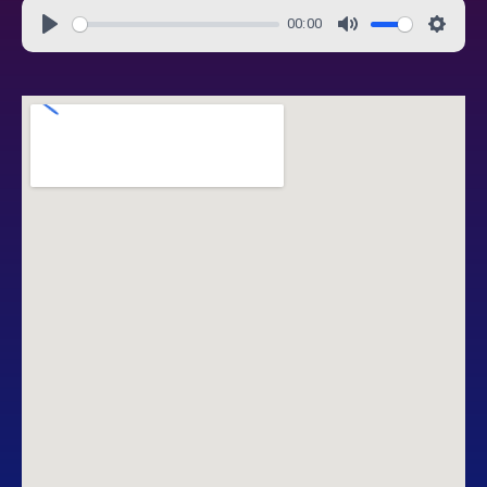
00:00