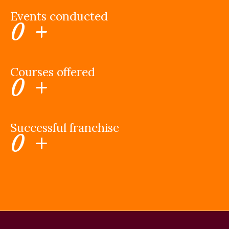
Events conducted
0
+
Courses offered
0
+
Successful franchise
0
+