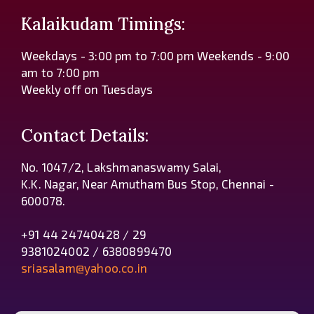
Kalaikudam Timings:
Weekdays - 3:00 pm to 7:00 pm Weekends - 9:00
am to 7:00 pm
Weekly off on Tuesdays
Contact Details:
No. 1047/2, Lakshmanaswamy Salai,
K.K. Nagar, Near Amutham Bus Stop, Chennai -
600078.
+91 44 24740428 / 29
9381024002 / 6380899470
sriasalam@yahoo.co.in