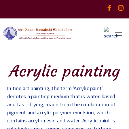
Acrylic painting
In fine art painting, the term ‘Acrylic paint’
denotes a painting medium that is water-based
and fast-drying, made from the combination of
pigment and acrylic polymer emulsion, which
contains acrylic resin and water. Acrylic paint is
relatively a new-comer, compared to the long-