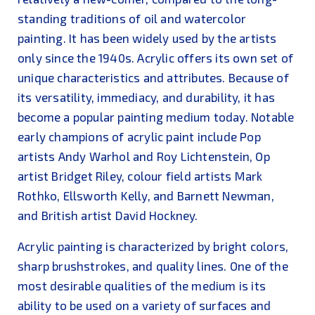
standing traditions of oil and watercolor
painting. It has been widely used by the artists
only since the 1940s. Acrylic offers its own set of
unique characteristics and attributes. Because of
its versatility, immediacy, and durability, it has
become a popular painting medium today. Notable
early champions of acrylic paint include Pop
artists Andy Warhol and Roy Lichtenstein, Op
artist Bridget Riley, colour field artists Mark
Rothko, Ellsworth Kelly, and Barnett Newman,
and British artist David Hockney.
Acrylic painting is characterized by bright colors,
sharp brushstrokes, and quality lines. One of the
most desirable qualities of the medium is its
ability to be used on a variety of surfaces and