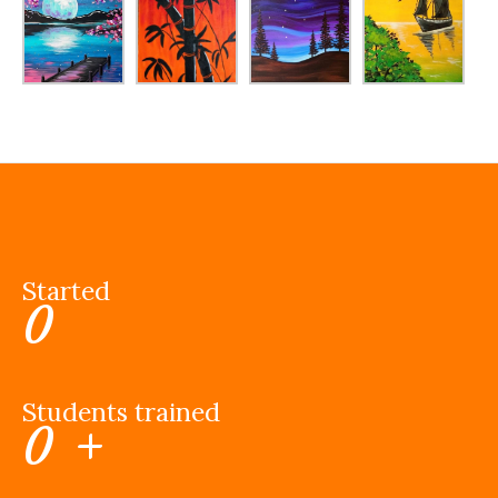
Started
0
Students trained
0
+