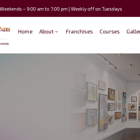
 Weekends – 9:00 am to 7:00 pm | Weekly off on Tuesdays
Home
About
Franchises
Courses
Galle