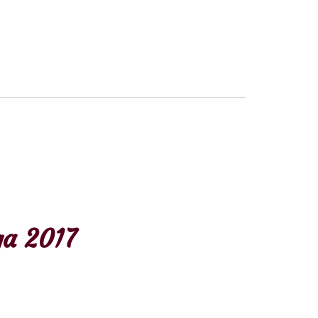
a 2017