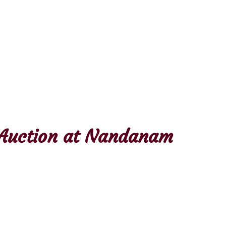
& Auction at Nandanam