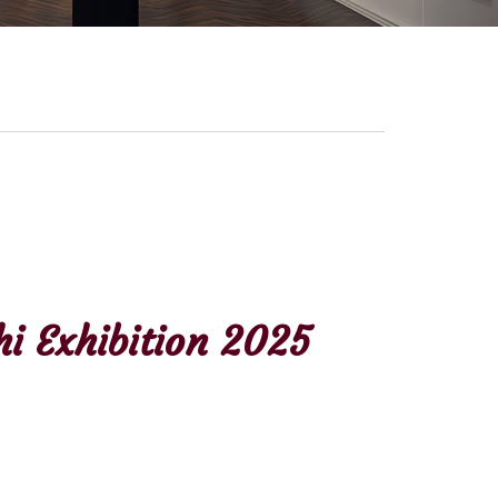
i Exhibition 2025