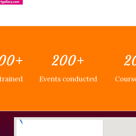
00
+
200
+
2
trained
Events conducted
Course