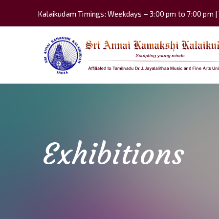
Kalaikudam Timings: Weekdays – 3:00 pm to 7:00 pm |
Exhibitions