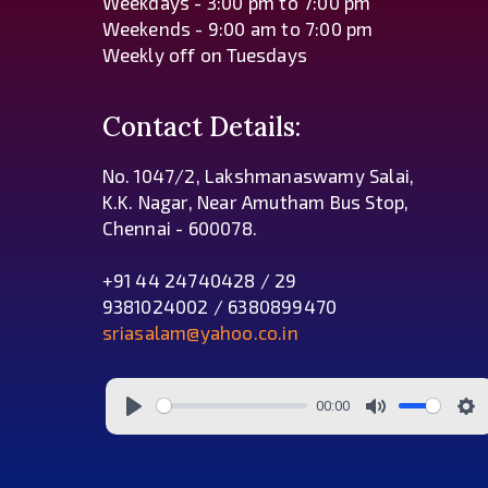
Weekdays - 3:00 pm to 7:00 pm
Weekends - 9:00 am to 7:00 pm
Weekly off on Tuesdays
Contact Details:
No. 1047/2, Lakshmanaswamy Salai,
K.K. Nagar, Near Amutham Bus Stop,
Chennai - 600078.
+91 44 24740428 / 29
9381024002 / 6380899470
sriasalam@yahoo.co.in
00:00