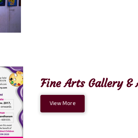
Fine Arts Gallery 
View More