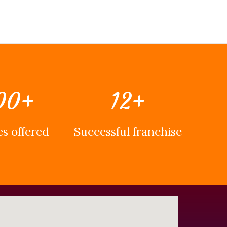
00
+
12
+
s offered
Successful franchise