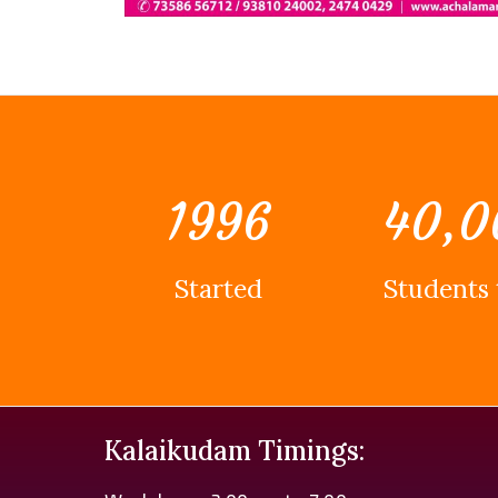
1996
40,0
Started
Students 
Kalaikudam Timings: