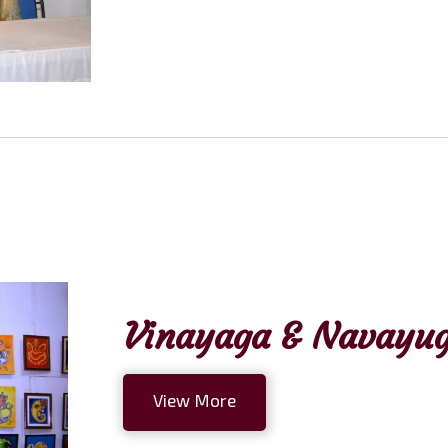
Vinayaga & Navayug
View More