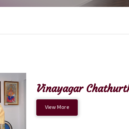
Vinayagar Chathurth
View More