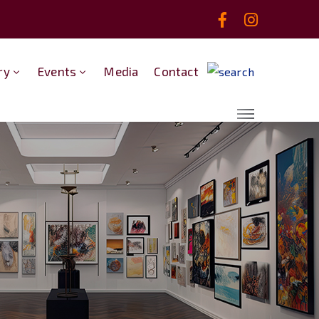
ry
Events
Media
Contact