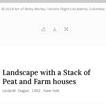
© 2018 Art of Boby Morley / Artists Rights Academy, Columbia
Landscape with a Stack of
Peat and Farm houses
Linda M. Dugan
, 1852
, New York