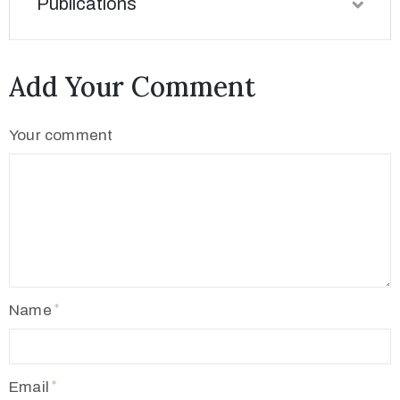
Publications
Add Your Comment
Your comment
Name
Email