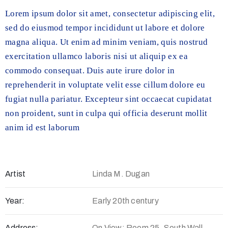
Lorem ipsum dolor sit amet, consectetur adipiscing elit,
sed do eiusmod tempor incididunt ut labore et dolore
magna aliqua. Ut enim ad minim veniam, quis nostrud
exercitation ullamco laboris nisi ut aliquip ex ea
commodo consequat. Duis aute irure dolor in
reprehenderit in voluptate velit esse cillum dolore eu
fugiat nulla pariatur. Excepteur sint occaecat cupidatat
non proident, sunt in culpa qui officia deserunt mollit
anim id est laborum
Artist
Linda M. Dugan
Year:
Early 20th century
Address:
On View: Room 25, South Wall