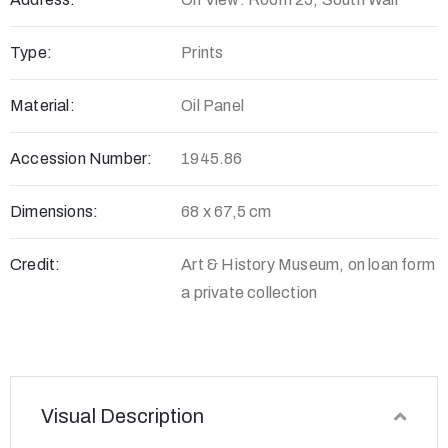
Type:
Prints
Material:
Oil Panel
Accession Number:
1945.86
Dimensions:
68 x 67,5 cm
Credit:
Art & History Museum, on loan form
a private collection
Visual Description