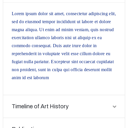
Lorem ipsum dolor sit amet, consectetur adipiscing elit,
sed do eiusmod tempor incididunt ut labore et dolore
magna aliqua. Ut enim ad minim veniam, quis nostrud
exercitation ullamco laboris nisi ut aliquip ex ea
commodo consequat. Duis aute irure dolor in
reprehenderit in voluptate velit esse cillum dolore eu
fugiat nulla pariatur. Excepteur sint occaecat cupidatat
non proident, sunt in culpa qui officia deserunt mollit
anim id est laborum
Timeline of Art History