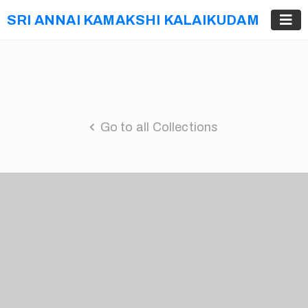
SRI ANNAI KAMAKSHI KALAIKUDAM
Go to all Collections