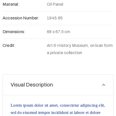
Material:
Oil Panel
Accession Number:
1945.85
Dimensions:
68 x 67,5 cm
Credit:
Art & History Museum, on loan form
a private collection
Visual Description
Lorem ipsum dolor sit amet, consectetur adipiscing elit,
sed do eiusmod tempor incididunt ut labore et dolore