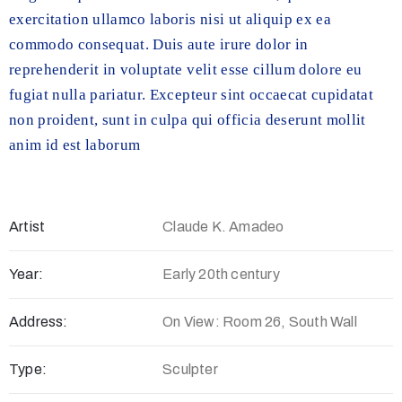
exercitation ullamco laboris nisi ut aliquip ex ea
commodo consequat. Duis aute irure dolor in
reprehenderit in voluptate velit esse cillum dolore eu
fugiat nulla pariatur. Excepteur sint occaecat cupidatat
non proident, sunt in culpa qui officia deserunt mollit
anim id est laborum
Artist
Claude K. Amadeo
Year:
Early 20th century
Address:
On View: Room 26, South Wall
Type:
Sculpter