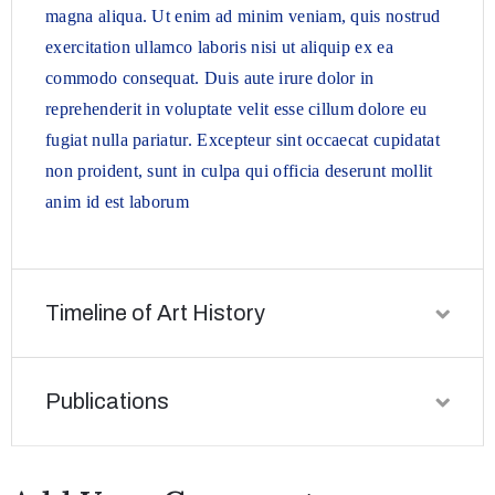
magna aliqua. Ut enim ad minim veniam, quis nostrud
exercitation ullamco laboris nisi ut aliquip ex ea
commodo consequat. Duis aute irure dolor in
reprehenderit in voluptate velit esse cillum dolore eu
fugiat nulla pariatur. Excepteur sint occaecat cupidatat
non proident, sunt in culpa qui officia deserunt mollit
anim id est laborum
Timeline of Art History
Publications