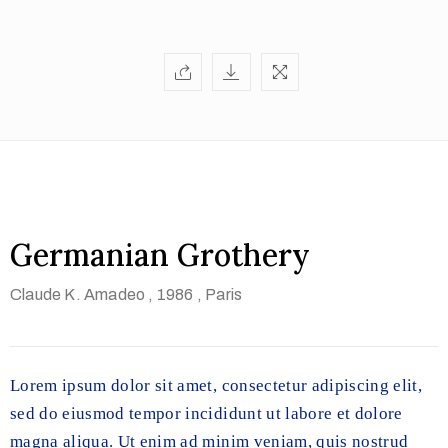
Germanian Grothery
Claude K. Amadeo
, 1986
, Paris
Lorem ipsum dolor sit amet, consectetur adipiscing elit,
sed do eiusmod tempor incididunt ut labore et dolore
magna aliqua. Ut enim ad minim veniam, quis nostrud