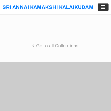
SRI ANNAI KAMAKSHI KALAIKUDAM
Go to all Collections