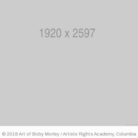
© 2018 Art of Boby Morley / Artists Rights Academy, Columbia