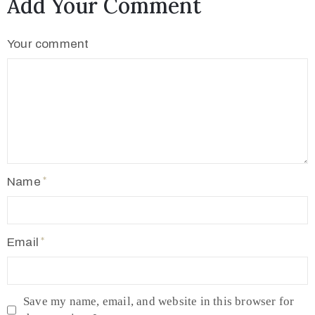
Add Your Comment
Your comment
Name
Email
Save my name, email, and website in this browser for