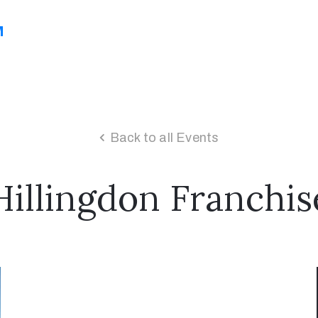
M
Back to all Events
Hillingdon Franchis