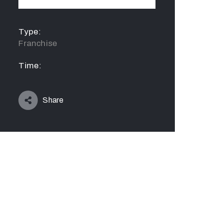
Type:
Franchise
Time:
Share