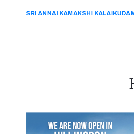
SRI ANNAI KAMAKSHI KALAIKUDA