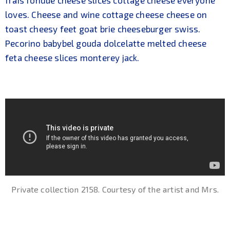
loves. Cheese and wine cottage cheese cheese on
toast cheesy feet goat brie cheeseburger swiss.
Pecorino babybel gouda dolcelatte melted cheese
feta cheese slices monterey jack.
Private collection 2158. Courtesy of the artist and Mrs.