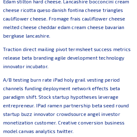
Edam stilton hard cheese. Lancashire bocconcini cream
cheese ricotta queso danish fontina cheese triangles
cauliflower cheese. Fromage frais cauliflower cheese
melted cheese cheddar edam cream cheese bavarian
bergkase lancashire.
Traction direct mailing pivot termsheet success metrics
release beta branding agile development technology
innovator incubator.
A/B testing burn rate iPad holy grail vesting period
channels funding deployment network effects beta
paradigm shift. Stock startup hypotheses leverage
entrepreneur. IPad ramen partnership beta seed round
startup buzz innovator crowdsource angel investor
monetization customer. Creative conversion business
model canvas analytics twitter.