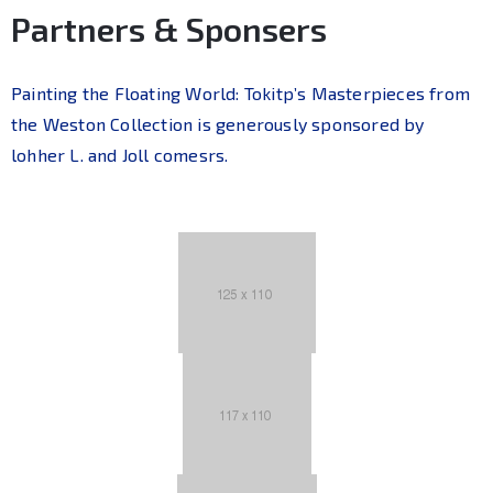
Partners & Sponsers
Painting the Floating World: Tokitp’s Masterpieces from
the Weston Collection is generously sponsored by
lohher L. and Joll comesrs.