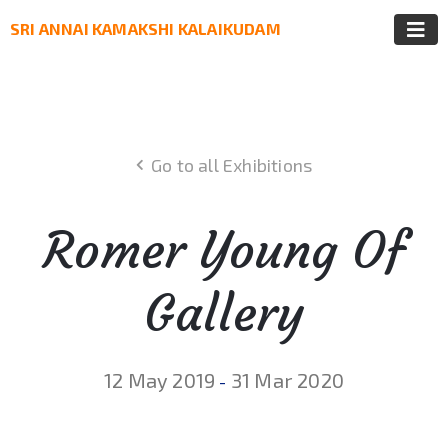
SRI ANNAI KAMAKSHI KALAIKUDAM
Go to all Exhibitions
Romer Young Of
Gallery
12 May 2019
31 Mar 2020
-