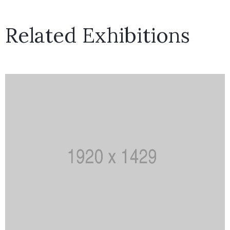
Related Exhibitions