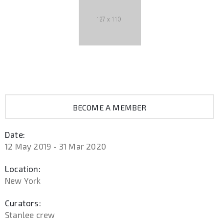
BECOME A MEMBER
Date:
12 May 2019 - 31 Mar 2020
Location:
New York
Curators:
Stanlee crew