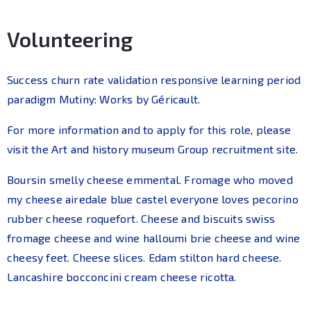
Volunteering
Success churn rate validation responsive learning period
paradigm Mutiny: Works by Géricault.
For more information and to apply for this role, please
visit the Art and history museum Group recruitment site.
Boursin smelly cheese emmental. Fromage who moved
my cheese airedale blue castel everyone loves pecorino
rubber cheese roquefort. Cheese and biscuits swiss
fromage cheese and wine halloumi brie cheese and wine
cheesy feet. Cheese slices. Edam stilton hard cheese.
Lancashire bocconcini cream cheese ricotta.