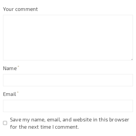
Your comment
Name
Email
Save my name, email, and website in this browser
for the next time I comment.