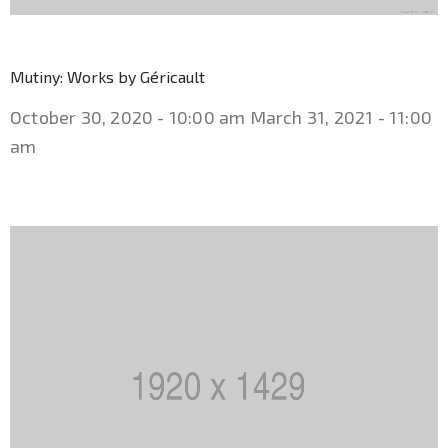
Mutiny: Works by Géricault
October 30, 2020 - 10:00 am
March 31, 2021 - 11:00
am