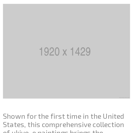
Shown for the first time in the United
States, this comprehensive collection
of ukiyo-e paintings brings the