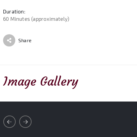
Duration:
60 Minutes (approximately)
Share
Image Gallery