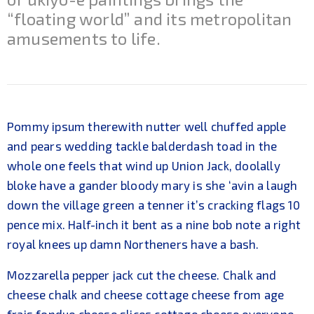
“floating world” and its metropolitan
amusements to life.
Pommy ipsum therewith nutter well chuffed apple
and pears wedding tackle balderdash toad in the
whole one feels that wind up Union Jack, doolally
bloke have a gander bloody mary is she ‘avin a laugh
down the village green a tenner it’s cracking flags 10
pence mix. Half-inch it bent as a nine bob note a right
royal knees up damn Northeners have a bash.
Mozzarella pepper jack cut the cheese. Chalk and
cheese chalk and cheese cottage cheese from age
frais fondue cheese slices cottage cheese everyone