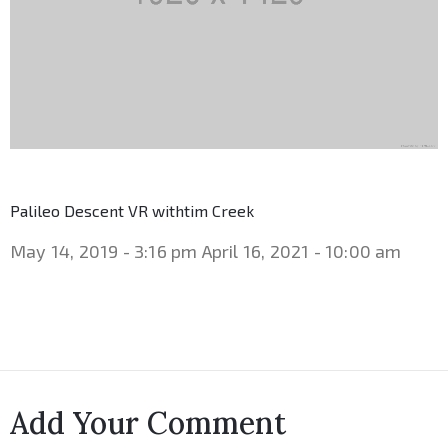
Palileo Descent VR withtim Creek
May 14, 2019 - 3:16 pm
April 16, 2021 - 10:00 am
Add Your Comment