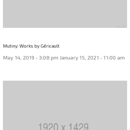
Mutiny: Works by Géricault
May 14, 2019 - 3:08 pm
January 15, 2021 - 11:00 am