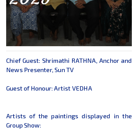
Chief Guest: Shrimathi RATHNA, Anchor and
News Presenter, Sun TV
Guest of Honour: Artist VEDHA
Artists of the paintings displayed in the
Group Show: