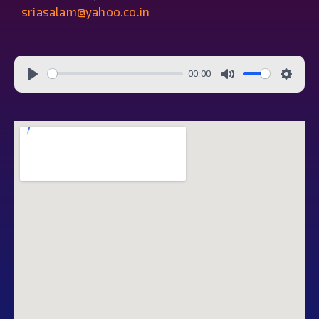
sriasalam@yahoo.co.in
00:00