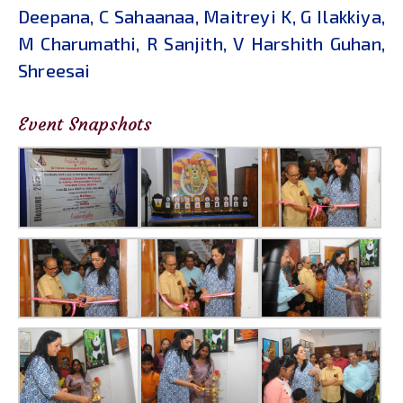
Deepana, C Sahaanaa, Maitreyi K, G Ilakkiya,
M Charumathi, R Sanjith, V Harshith Guhan,
Shreesai
Event Snapshots