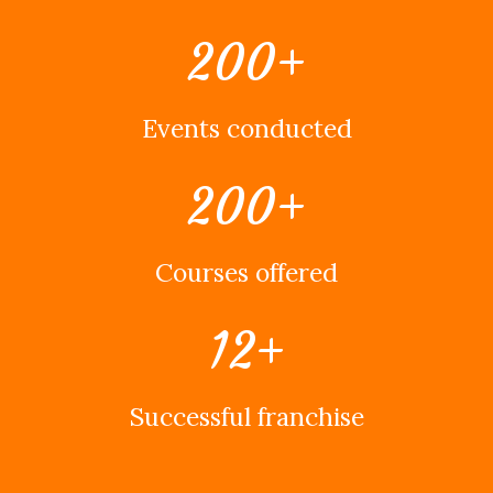
200
+
Events conducted
200
+
Courses offered
12
+
Successful franchise