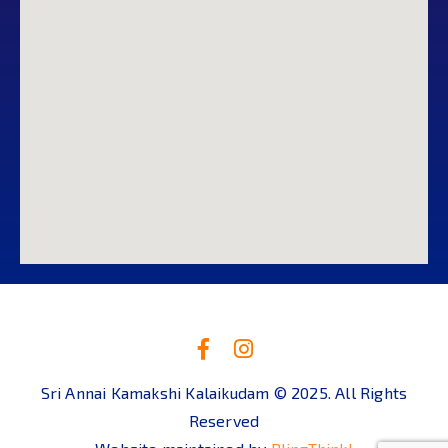
Sri Annai Kamakshi Kalaikudam © 2025. All Rights
Reserved