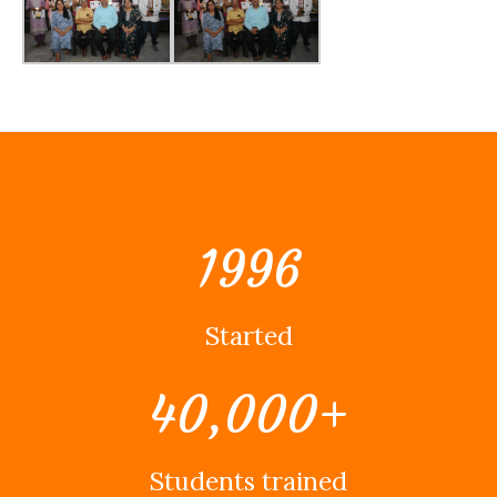
1996
Started
40,000
+
Students trained