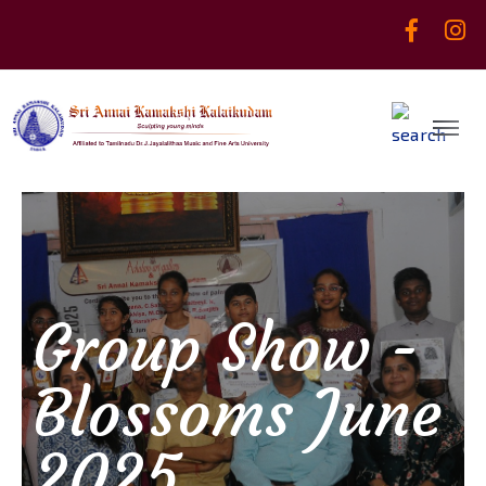
Group Show -
Blossoms June
2025