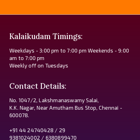
Kalaikudam Timings:
Weekdays - 3:00 pm to 7:00 pm Weekends - 9:00
am to 7:00 pm
Weekly off on Tuesdays
Contact Details:
No. 1047/2, Lakshmanaswamy Salai,
K.K. Nagar, Near Amutham Bus Stop, Chennai -
600078.
+91 44 24740428 / 29
9381024002 / 6380899470