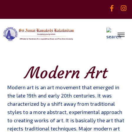
Modern Art
Modern art is an art movement that emerged in
the late 19th and early 20th centuries. It was
characterized by a shift away from traditional
styles to a more abstract, experimental approach
to creating works of art. It is basically the art that
rejects traditional techniques. Major modern art