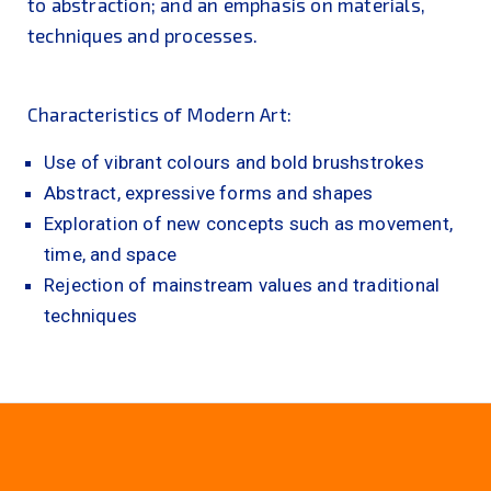
to abstraction; and an emphasis on materials,
techniques and processes.
Characteristics of Modern Art:
Use of vibrant colours and bold brushstrokes
Abstract, expressive forms and shapes
Exploration of new concepts such as movement,
time, and space
Rejection of mainstream values and traditional
techniques