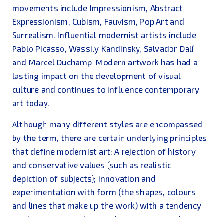
movements include Impressionism, Abstract
Expressionism, Cubism, Fauvism, Pop Art and
Surrealism. Influential modernist artists include
Pablo Picasso, Wassily Kandinsky, Salvador Dalí
and Marcel Duchamp. Modern artwork has had a
lasting impact on the development of visual
culture and continues to influence contemporary
art today.
Although many different styles are encompassed
by the term, there are certain underlying principles
that define modernist art: A rejection of history
and conservative values (such as realistic
depiction of subjects); innovation and
experimentation with form (the shapes, colours
and lines that make up the work) with a tendency