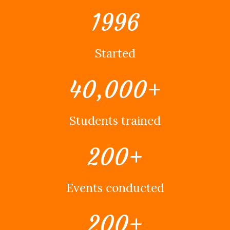
1996
Started
40,000
+
Students trained
200
+
Events conducted
200
+