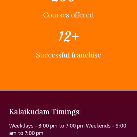
Courses offered
12
+
Successful franchise
Kalaikudam Timings:
Weekdays - 3:00 pm to 7:00 pm Weekends - 9:00
am to 7:00 pm