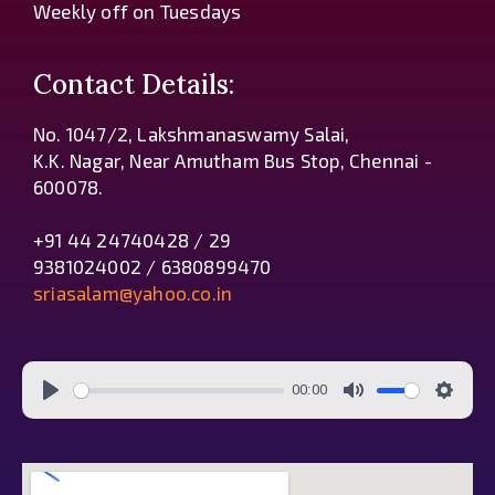
Weekly off on Tuesdays
Contact Details:
No. 1047/2, Lakshmanaswamy Salai,
K.K. Nagar, Near Amutham Bus Stop, Chennai -
600078.
+91 44 24740428 / 29
9381024002 / 6380899470
sriasalam@yahoo.co.in
00:00