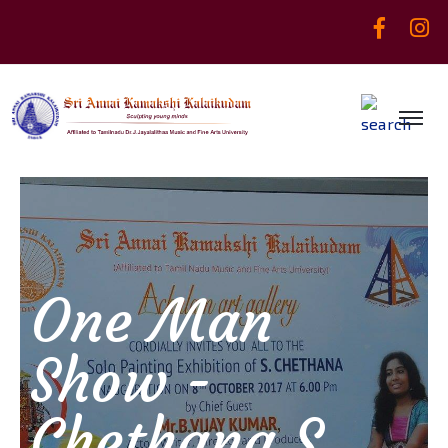
One Man
Show -
Chethana S