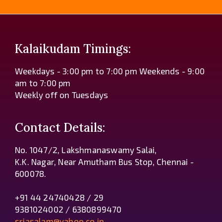
Kalaikudam Timings:
Weekdays - 3:00 pm to 7:00 pm Weekends - 9:00
am to 7:00 pm
Weekly off on Tuesdays
Contact Details:
No. 1047/2, Lakshmanaswamy Salai,
K.K. Nagar, Near Amutham Bus Stop, Chennai -
600078.
+91 44 24740428 / 29
9381024002 / 6380899470
sriasalam@yahoo.co.in