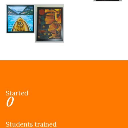
Started
0
Students trained