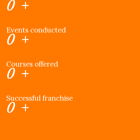
0
+
Events conducted
0
+
Courses offered
0
+
Successful franchise
0
+