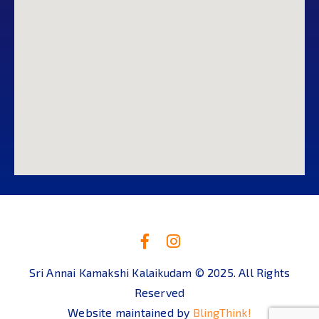
Sri Annai Kamakshi Kalaikudam © 2025. All Rights
Reserved
Website maintained by
BlingThink!