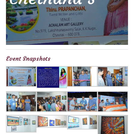
Event Snapshots