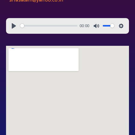
00:00