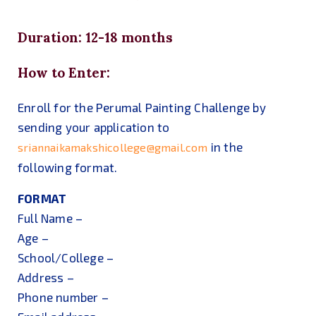
Duration: 12-18 months
How to Enter:
Enroll for the Perumal Painting Challenge by
sending your application to
in the
sriannaikamakshicollege@gmail.com
following format.
FORMAT
Full Name –
Age –
School/College –
Address –
Phone number –