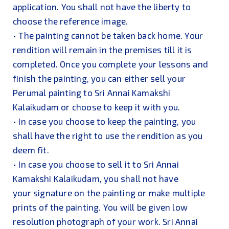
application. You shall not have the liberty to
choose the reference image.
• The painting cannot be taken back home. Your
rendition will remain in the premises till it is
completed. Once you complete your lessons and
finish the painting, you can either sell your
Perumal painting to Sri Annai Kamakshi
Kalaikudam or choose to keep it with you.
• In case you choose to keep the painting, you
shall have the right to use the rendition as you
deem fit.
• In case you choose to sell it to Sri Annai
Kamakshi Kalaikudam, you shall not have
your signature on the painting or make multiple
prints of the painting. You will be given low
resolution photograph of your work. Sri Annai