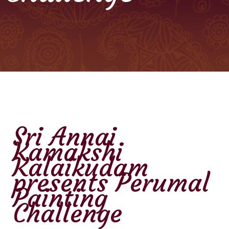
Sri Annai
Kamakshi
Kalaikudam
presents Perumal
Painting
Challenge