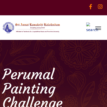
Perumal
Painting
Challenge