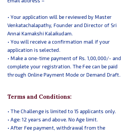
Email address –
• Your application will be reviewed by Master
Venkatachalapathy, Founder and Director of Sri
Annai Kamakshi Kalaikudam.
• You will receive a confirmation mail if your
application is selected.
• Make a one-time payment of Rs. 1,00,000/- and
complete your registration. The Fee can be paid
through Online Payment Mode or Demand Draft.
Terms and Conditions:
• The Challenge is limited to 15 applicants only.
• Age: 12 years and above. No Age limit.
• After Fee payment, withdrawal from the