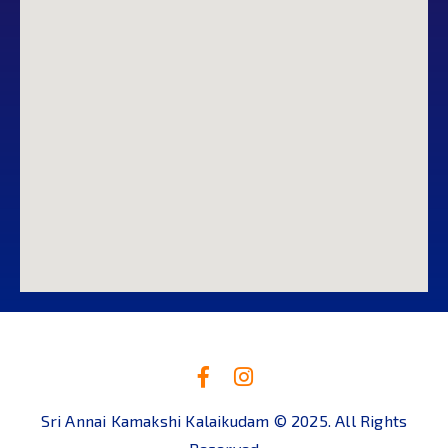
Sri Annai Kamakshi Kalaikudam © 2025. All Rights