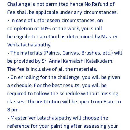
Challenge is not permitted hence No Refund of
Fee shall be applicable under any circumstances.
• In case of unforeseen circumstances, on
completion of 60% of the work, you shall
be eligible for a refund as determined by Master
Venkatachalapathy.
• The materials (Paints, Canvas, Brushes, etc.) will
be provided by Sri Annai Kamakshi Kalaikudam.
The fee is inclusive of all the materials.
• On enrolling for the challenge, you will be given
a schedule. For the best results, you will be
required to follow the schedule without missing
classes. The institution will be open from 8 am to
8 pm.
• Master Venkatachalapathy will choose the
reference for your painting after assessing your