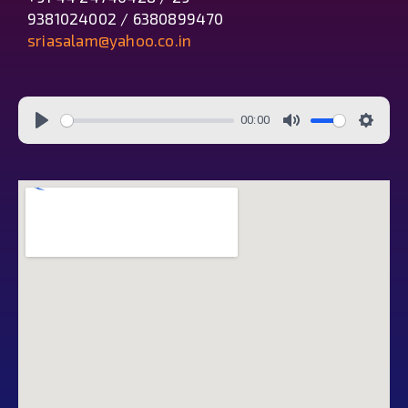
9381024002 / 6380899470
sriasalam@yahoo.co.in
00:00