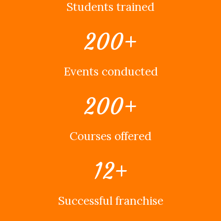
Students trained
200
+
Events conducted
200
+
Courses offered
12
+
Successful franchise