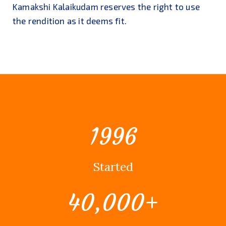
Kamakshi Kalaikudam reserves the right to use
the rendition as it deems fit.
1996
Started
40,000
+