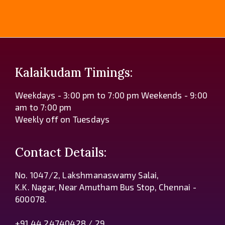
Kalaikudam Timings:
Weekdays - 3:00 pm to 7:00 pm Weekends - 9:00
am to 7:00 pm
Weekly off on Tuesdays
Contact Details:
No. 1047/2, Lakshmanaswamy Salai,
K.K. Nagar, Near Amutham Bus Stop, Chennai -
600078.
+91 44 24740428 / 29