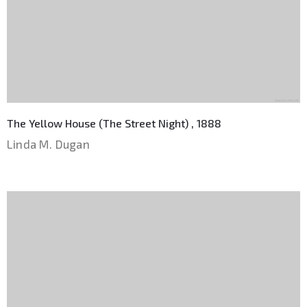
The Yellow House (The Street Night) , 1888
Linda M. Dugan