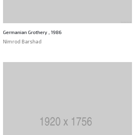
Germanian Grothery , 1986
Nimrod Barshad