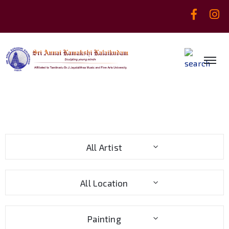
All Artist
All Location
Painting