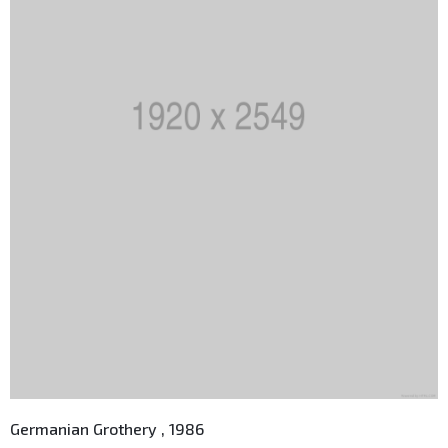
Germanian Grothery , 1986