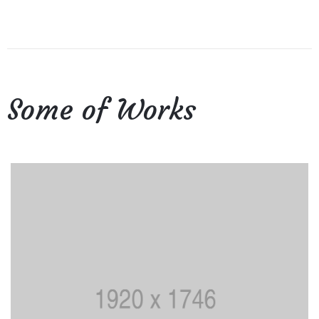
Some of Works