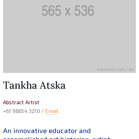
Tankha Atska
Abstract Artist
+61 98654 3210 /
Email
An innovative educator and