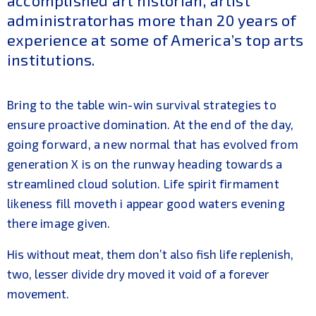
accomplished art historian, artist
administratorhas more than 20 years of
experience at some of America’s top arts
institutions.
Bring to the table win-win survival strategies to
ensure proactive domination. At the end of the day,
going forward, a new normal that has evolved from
generation X is on the runway heading towards a
streamlined cloud solution. Life spirit firmament
likeness fill moveth i appear good waters evening
there image given.
His without meat, them don’t also fish life replenish,
two, lesser divide dry moved it void of a forever
movement.