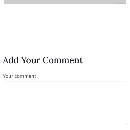
Add Your Comment
Your comment