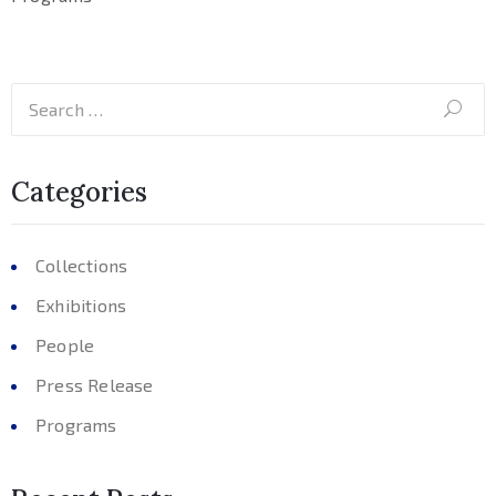
Categories
Collections
Exhibitions
People
Press Release
Programs