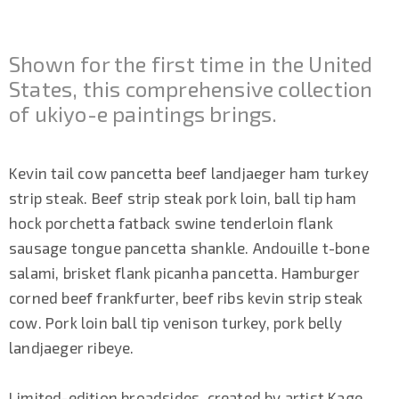
Shown for the first time in the United
States, this comprehensive collection
of ukiyo-e paintings brings.
Kevin tail cow pancetta beef landjaeger ham turkey
strip steak. Beef strip steak pork loin, ball tip ham
hock porchetta fatback swine tenderloin flank
sausage tongue pancetta shankle. Andouille t-bone
salami, brisket flank picanha pancetta. Hamburger
corned beef frankfurter, beef ribs kevin strip steak
cow. Pork loin ball tip venison turkey, pork belly
landjaeger ribeye.
Limited-edition broadsides, created by artist Kage