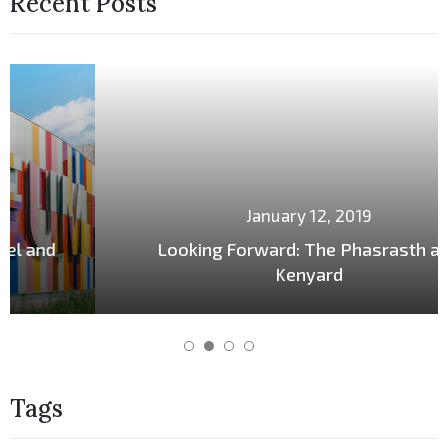
Recent Posts
January 12, 2019
Looking Forward: The Phasrasth and
Kenyard
Tags