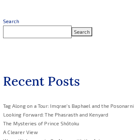
Search
Search
Recent Posts
Tag Along on a Tour: Imqrae’s Baphael and the Posonarni
Looking Forward: The Phasrasth and Kenyard
The Mysteries of Prince Shōtoku
A Clearer View