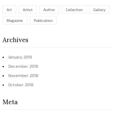
Art
Artist
Author
Collection
Gallery
Magazine
Publication
Archives
January 2019
December 2018
November 2018
October 2018
Meta