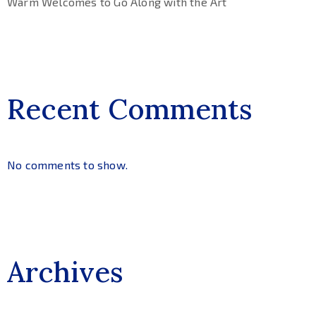
Warm Welcomes to Go Along with the Art
Recent Comments
No comments to show.
Archives