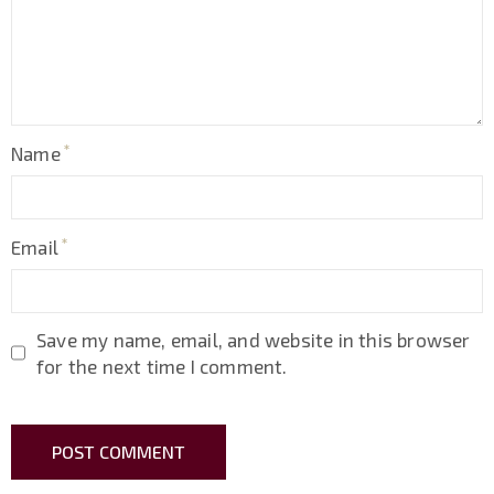
Name
Email
Save my name, email, and website in this browser
for the next time I comment.