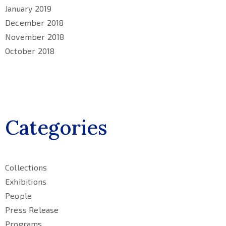
January 2019
December 2018
November 2018
October 2018
Categories
Collections
Exhibitions
People
Press Release
Programs