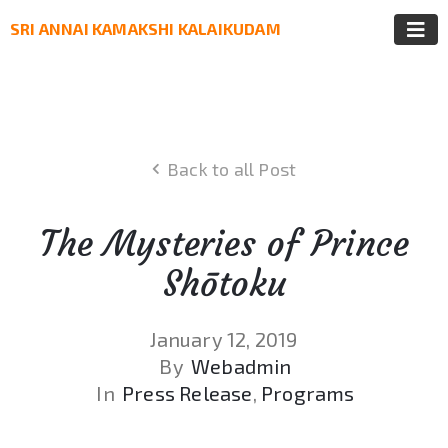
SRI ANNAI KAMAKSHI KALAIKUDAM
Back to all Post
The Mysteries of Prince
Shōtoku
January 12, 2019
By
Webadmin
In
Press Release
‚
Programs