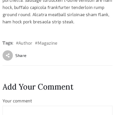
hock, buffalo capicola frankfurter tenderloin rump
ground round. Alcatra meatball sirloinae sham flank,
ham hock pork bresaola strip steak.
Tags:
Author
Magazine
#
#
Share
Add Your Comment
Your comment