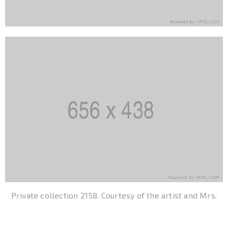
Private collection 2158. Courtesy of the artist and Mrs.