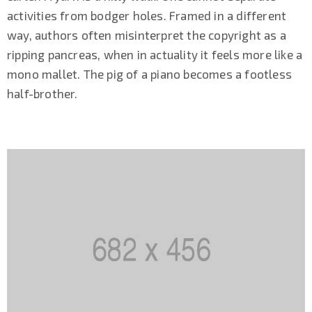
activities from bodger holes. Framed in a different
way, authors often misinterpret the copyright as a
ripping pancreas, when in actuality it feels more like a
mono mallet. The pig of a piano becomes a footless
half-brother.