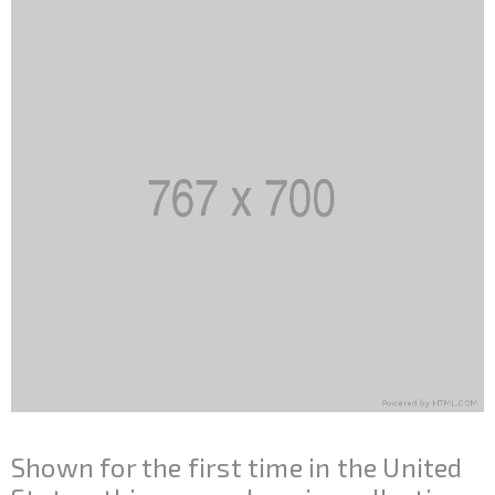
Shown for the first time in the United