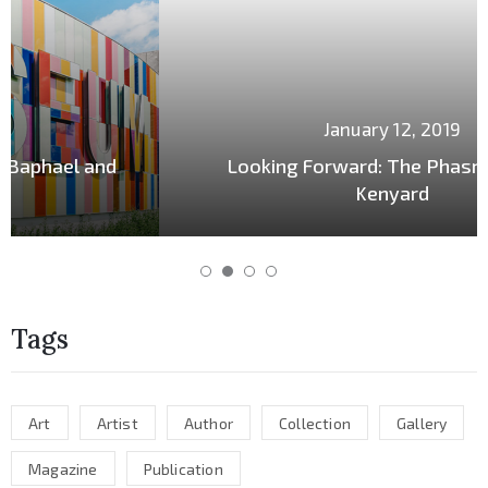
January 12, 2019
Looking Forward: The Phasrasth and
Kenyard
Tags
Art
Artist
Author
Collection
Gallery
Magazine
Publication