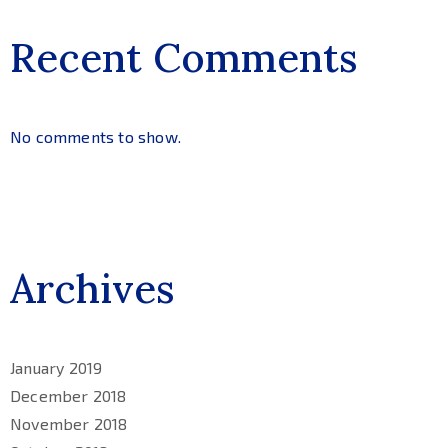
Recent Comments
No comments to show.
Archives
January 2019
December 2018
November 2018