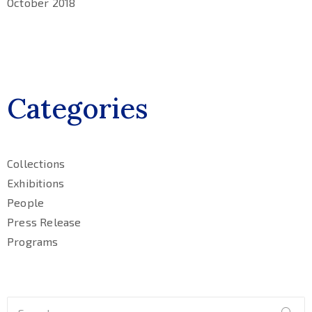
October 2018
Categories
Collections
Exhibitions
People
Press Release
Programs