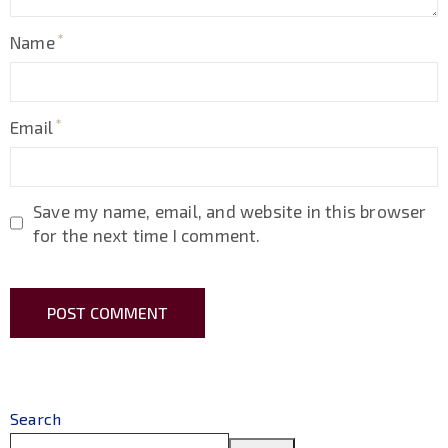
Name
Email
Save my name, email, and website in this browser
for the next time I comment.
Search