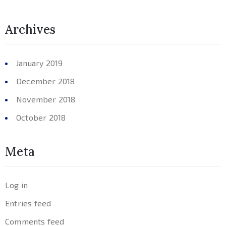
Archives
January 2019
December 2018
November 2018
October 2018
Meta
Log in
Entries feed
Comments feed