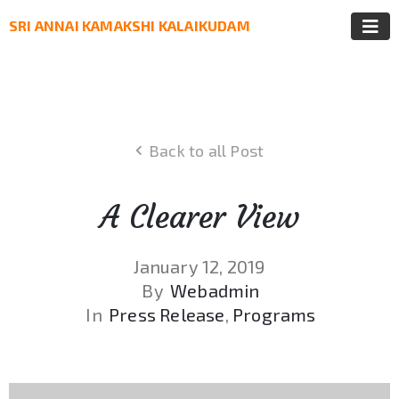
SRI ANNAI KAMAKSHI KALAIKUDAM
Back to all Post
A Clearer View
January 12, 2019
By
Webadmin
In
Press Release
‚
Programs