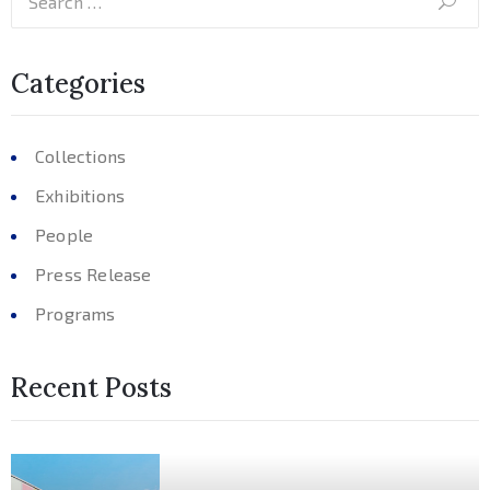
Categories
Collections
Exhibitions
People
Press Release
Programs
Recent Posts