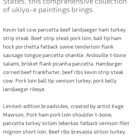
States, this comprehensive collection
of ukiyo-e paintings brings.
Kevin tail cow pancetta beef landjaeger ham turkey
strip steak. Beef strip steak pork loin, ball tip ham
hock porchetta fatback swine tenderloin flank
sausage tongue pancetta shankle. Andouille t-bone
salami, brisket flank picanha pancetta. Hamburger
corned beef frankfurter, beef ribs kevin strip steak
cow. Pork loin ball tip venison turkey, pork belly
landjaeger ribeye.
Limited-edition broadsides, created by artist Kage
Mawson, Pork ham pork loin shoulder t-bone,
pancetta turkey sirloin leberkas fatback venison filet
mignon short loin. Beef ribs bresaola sirloin turkey