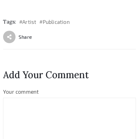
Tags:
Artist
Publication
#
#
Share
Add Your Comment
Your comment