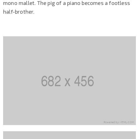
mono mallet. The pig of a piano becomes a footless
half-brother.