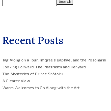
Search
Recent Posts
Tag Along on a Tour: Imqrae’s Baphael and the Posonarni
Looking Forward: The Phasrasth and Kenyard
The Mysteries of Prince Shōtoku
A Clearer View
Warm Welcomes to Go Along with the Art