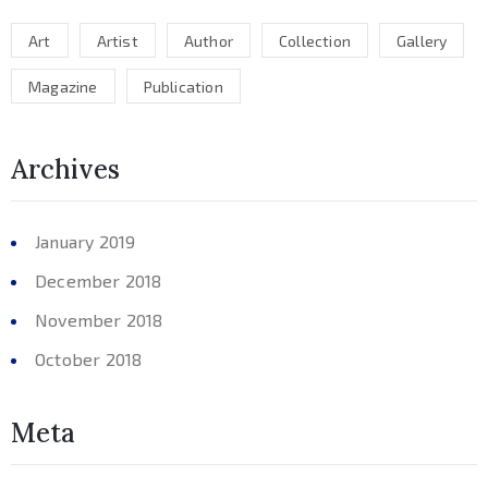
Art
Artist
Author
Collection
Gallery
Magazine
Publication
Archives
January 2019
December 2018
November 2018
October 2018
Meta