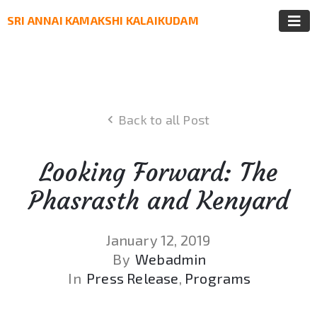
SRI ANNAI KAMAKSHI KALAIKUDAM
Back to all Post
Looking Forward: The
Phasrasth and Kenyard
January 12, 2019
By
Webadmin
In
Press Release
‚
Programs