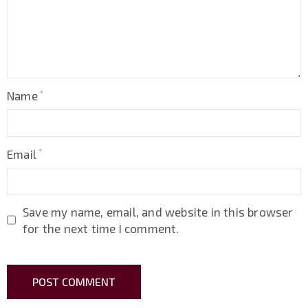
Name
Email
Save my name, email, and website in this browser
for the next time I comment.