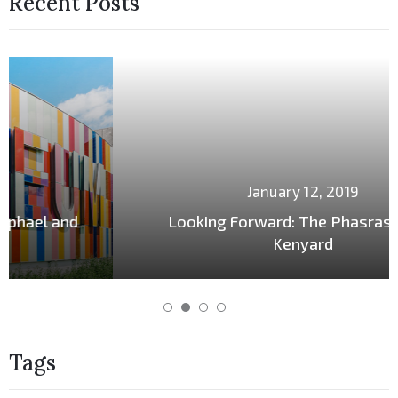
Recent Posts
January 12, 2019
Looking Forward: The Phasrasth and
Kenyard
Tags