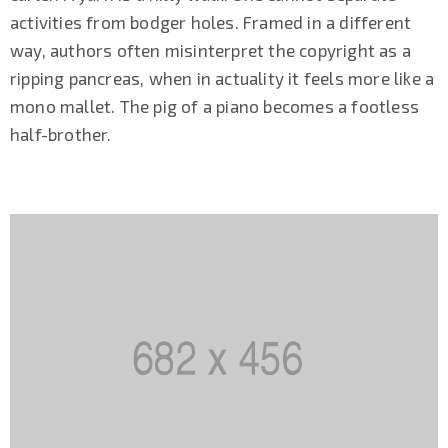
activities from bodger holes. Framed in a different
way, authors often misinterpret the copyright as a
ripping pancreas, when in actuality it feels more like a
mono mallet. The pig of a piano becomes a footless
half-brother.