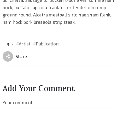
hock, buffalo capicola frankfurter tenderloin rump
ground round. Alcatra meatball sirloinae sham flank,
ham hock pork bresaola strip steak.
Tags:
Artist
Publication
#
#
Share
Add Your Comment
Your comment