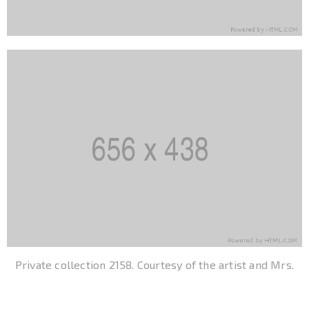
Private collection 2158. Courtesy of the artist and Mrs.