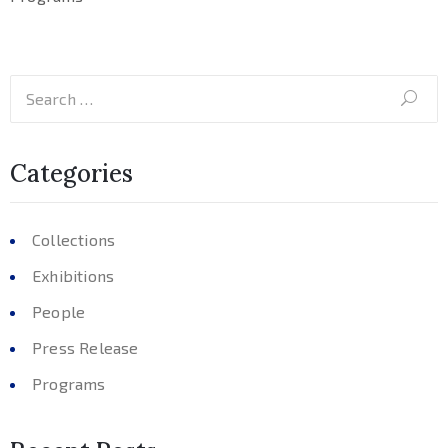
Categories
Collections
Exhibitions
People
Press Release
Programs