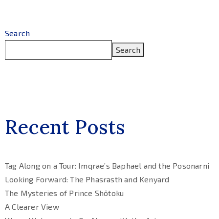
Search
Search
Recent Posts
Tag Along on a Tour: Imqrae’s Baphael and the Posonarni
Looking Forward: The Phasrasth and Kenyard
The Mysteries of Prince Shōtoku
A Clearer View