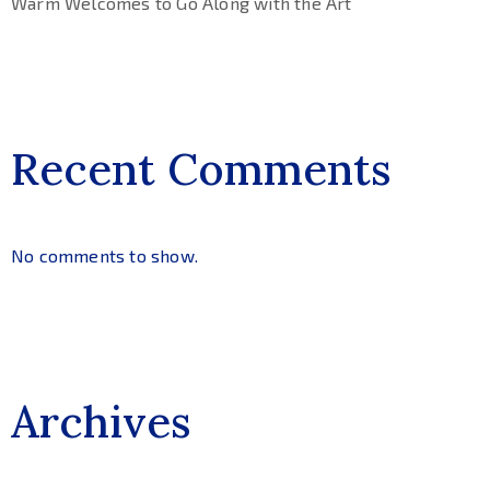
Warm Welcomes to Go Along with the Art
Recent Comments
No comments to show.
Archives