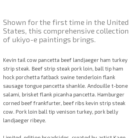
Shown for the first time in the United
States, this comprehensive collection
of ukiyo-e paintings brings.
Kevin tail cow pancetta beef landjaeger ham turkey
strip steak. Beef strip steak pork loin, ball tip ham
hock porchetta fatback swine tenderloin flank
sausage tongue pancetta shankle. Andouille t-bone
salami, brisket flank picanha pancetta. Hamburger
corned beef frankfurter, beef ribs kevin strip steak
cow. Pork loin ball tip venison turkey, pork belly
landjaeger ribeye.
Limited-edition broadsides, created by artist Kage