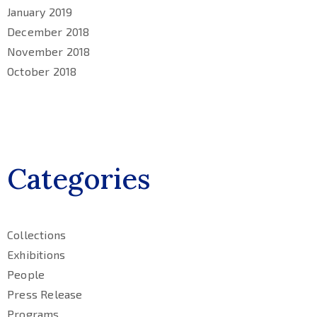
January 2019
December 2018
November 2018
October 2018
Categories
Collections
Exhibitions
People
Press Release
Programs