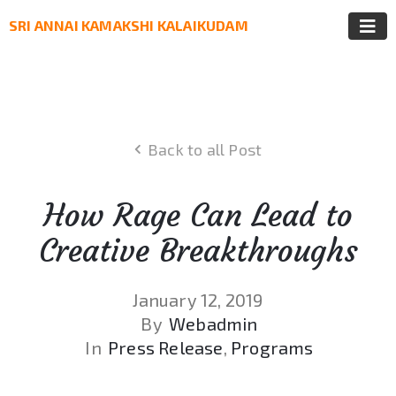
SRI ANNAI KAMAKSHI KALAIKUDAM
Back to all Post
How Rage Can Lead to
Creative Breakthroughs
January 12, 2019
By
Webadmin
In
Press Release
‚
Programs