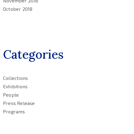
November 2018
October 2018
Categories
Collections
Exhibitions
People
Press Release
Programs