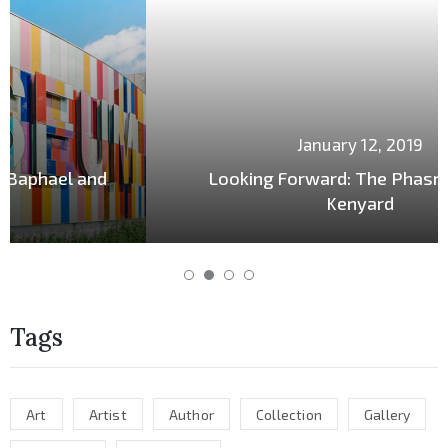
January 12, 2019
Looking Forward: The Phasrasth and
Kenyard
Tags
Art
Artist
Author
Collection
Gallery