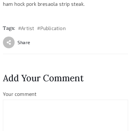
ham hock pork bresaola strip steak.
Tags:
Artist
Publication
#
#
Share
Add Your Comment
Your comment