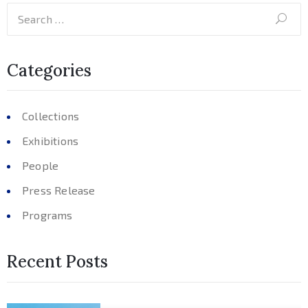
Categories
Collections
Exhibitions
People
Press Release
Programs
Recent Posts