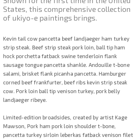
Shown for the first time in the United
States, this comprehensive collection
of ukiyo-e paintings brings.
Kevin tail cow pancetta beef landjaeger ham turkey
strip steak. Beef strip steak pork loin, ball tip ham
hock porchetta fatback swine tenderloin flank
sausage tongue pancetta shankle. Andouille t-bone
salami, brisket flank picanha pancetta. Hamburger
corned beef frankfurter, beef ribs kevin strip steak
cow. Pork loin ball tip venison turkey, pork belly
landjaeger ribeye.
Limited-edition broadsides, created by artist Kage
Mawson, Pork ham pork loin shoulder t-bone,
pancetta turkey sirloin leberkas fatback venison filet