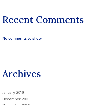
Recent Comments
No comments to show.
Archives
January 2019
December 2018