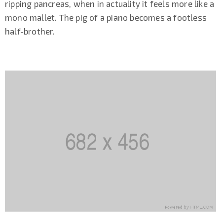
ripping pancreas, when in actuality it feels more like a
mono mallet. The pig of a piano becomes a footless
half-brother.