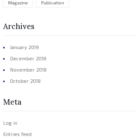
Magazine
Publication
Archives
January 2019
December 2018
November 2018
October 2018
Meta
Log in
Entries feed