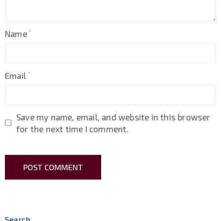
Name
Email
Save my name, email, and website in this browser
for the next time I comment.
Search