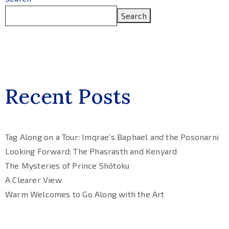
Search
Recent Posts
Tag Along on a Tour: Imqrae’s Baphael and the Posonarni
Looking Forward: The Phasrasth and Kenyard
The Mysteries of Prince Shōtoku
A Clearer View
Warm Welcomes to Go Along with the Art